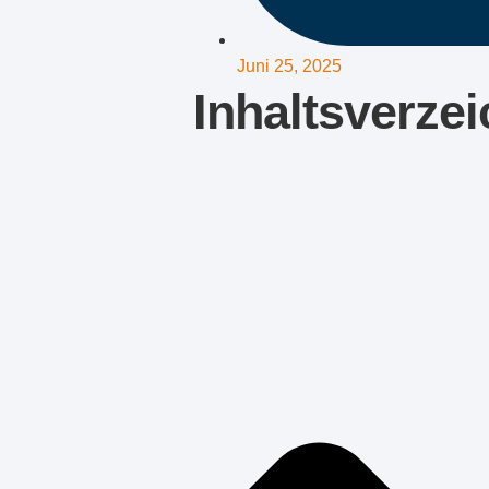
Juni 25, 2025
Inhaltsverzei