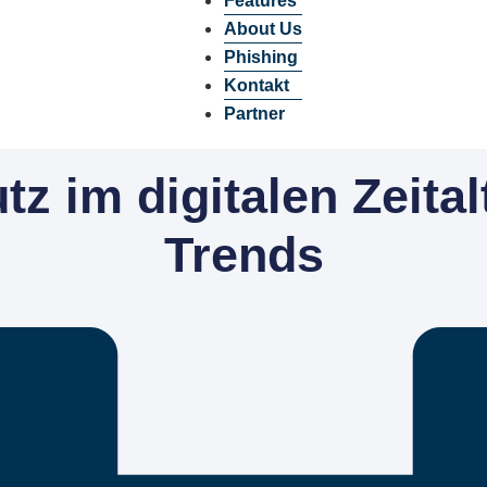
Features
About Us
Phishing
Kontakt
Partner
z im digitalen Zeital
Trends