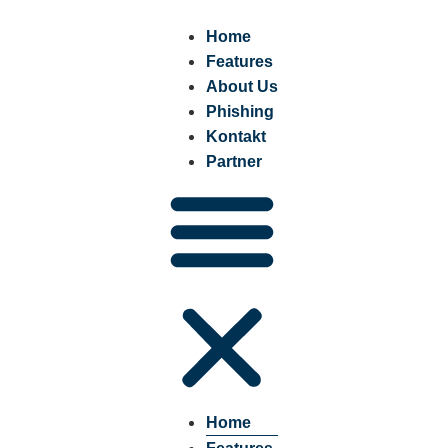
Home
Features
About Us
Phishing
Kontakt
Partner
Home