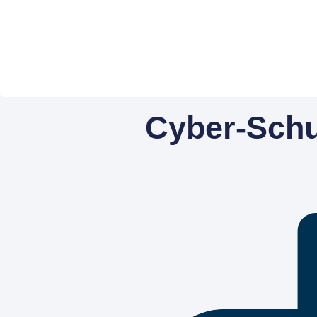
Cyber-Schut