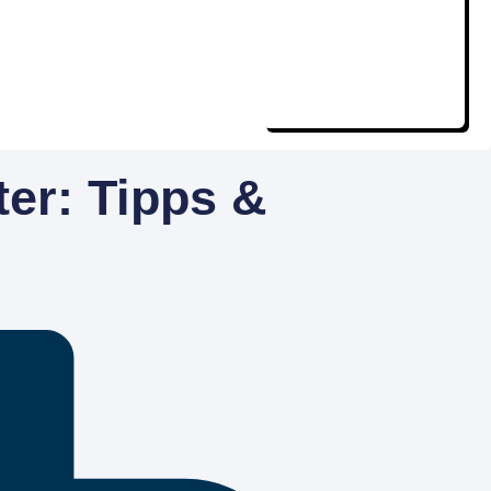
ter: Tipps &